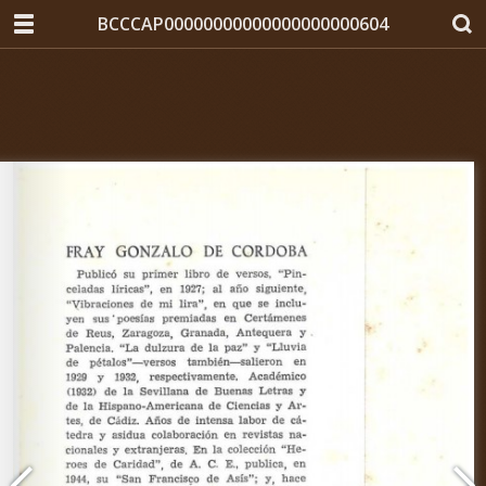
BCCCAP00000000000000000000604