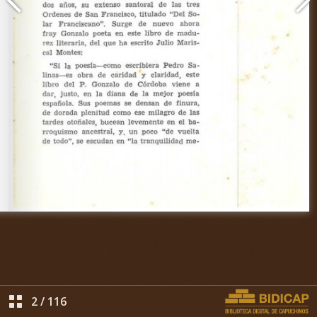
2
/
116